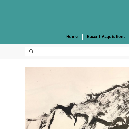
Home
Recent Acquisitions