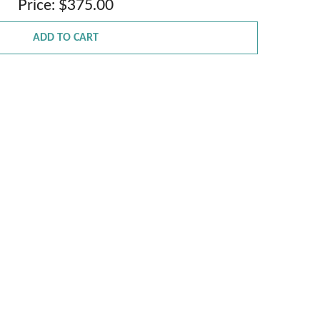
Price: $375.00
ADD TO CART