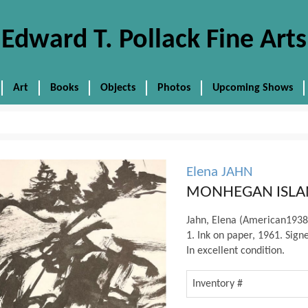
Edward T. Pollack Fine Arts
Art
Books
Objects
Photos
Upcoming Shows
Elena JAHN
MONHEGAN ISLA
Jahn, Elena (American1
1. Ink on paper, 1961. Signe
In excellent condition.
Inventory #