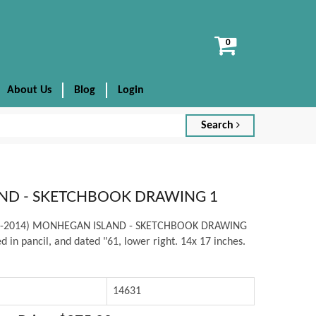
View
cart
About Us
Blog
Login
Search
ND - SKETCHBOOK DRAWING 1
938-2014) MONHEGAN ISLAND - SKETCHBOOK DRAWING
d in pancil, and dated "61, lower right. 14x 17 inches.
14631