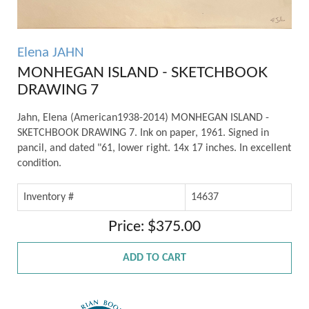
Elena JAHN
MONHEGAN ISLAND - SKETCHBOOK
DRAWING 7
Jahn, Elena (American1938-2014) MONHEGAN ISLAND -
SKETCHBOOK DRAWING 7. Ink on paper, 1961. Signed in
pancil, and dated "61, lower right. 14x 17 inches. In excellent
condition.
Inventory #
14637
Price: $375.00
ADD TO CART