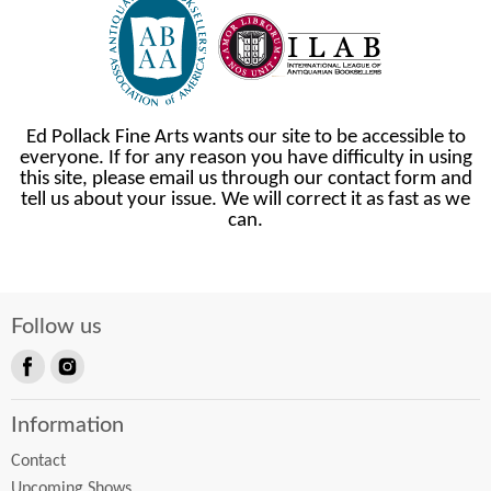
Ed Pollack Fine Arts wants our site to be accessible to
everyone. If for any reason you have difficulty in using
this site, please email us through our contact form and
tell us about your issue. We will correct it as fast as we
can.
Follow us
Find
Find
us
us
Information
on
on
Facebook
Instagram
Contact
Upcoming Shows