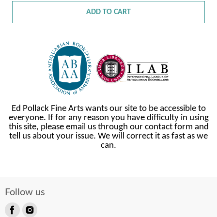
ADD TO CART
Ed Pollack Fine Arts wants our site to be accessible to
everyone. If for any reason you have difficulty in using
this site, please email us through our contact form and
tell us about your issue. We will correct it as fast as we
can.
Follow us