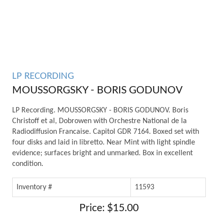
LP RECORDING
MOUSSORGSKY - BORIS GODUNOV
LP Recording. MOUSSORGSKY - BORIS GODUNOV. Boris
Christoff et al, Dobrowen with Orchestre National de la
Radiodiffusion Francaise. Capitol GDR 7164. Boxed set with
four disks and laid in libretto. Near Mint with light spindle
evidence; surfaces bright and unmarked. Box in excellent
condition.
Inventory #
11593
Price: $15.00