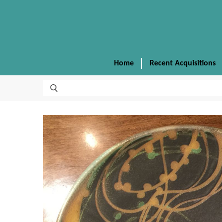
Home
Recent Acquisitions