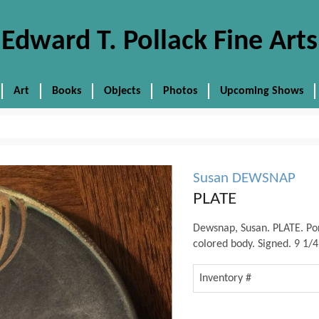
Edward T. Pollack Fine Arts
Art
Books
Objects
Photos
Upcoming Shows
Susan DEWSNAP
PLATE
Dewsnap, Susan. PLATE. Po
colored body. Signed. 9 1/4
Inventory #