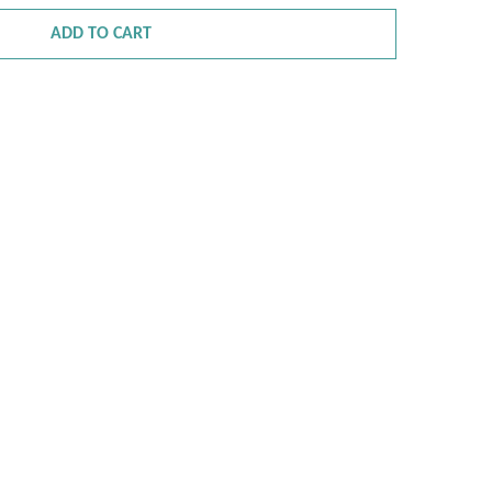
ADD TO CART