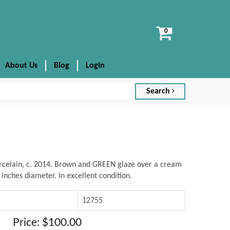
View
cart
About Us
Blog
Login
Search
rcelain, c. 2014. Brown and GREEN glaze over a cream
 inches diameter. In excellent condition.
12755
Price: $100.00