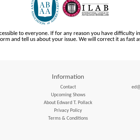
cessible to everyone. If for any reason you have difficulty in
orm and tell us about your issue. We will correct it as fast 
Information
Contact
ed@
Upcoming Shows
About Edward T. Pollack
Privacy Policy
Terms & Conditions