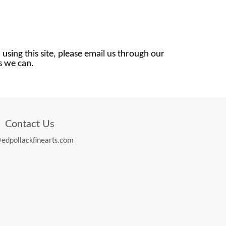
 using this site, please email us through our
as we can.
Contact Us
edpollackfinearts.com