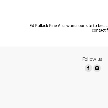
Ed Pollack Fine Arts wants our site to be ac
contact f
Follow us
Find
Find
us
us
on
on
Facebook
Instagram