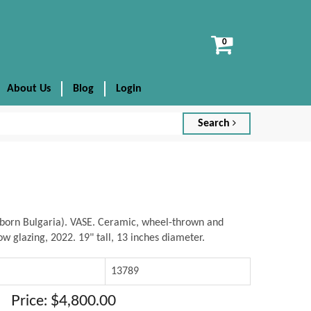
View
cart
About Us
Blog
Login
Search
born Bulgaria). VASE. Ceramic, wheel-thrown and
w glazing, 2022. 19" tall, 13 inches diameter.
13789
Price: $4,800.00