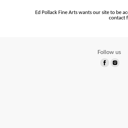
Ed Pollack Fine Arts wants our site to be ac
contact f
Follow us
Find
Find
us
us
on
on
Facebook
Instagram