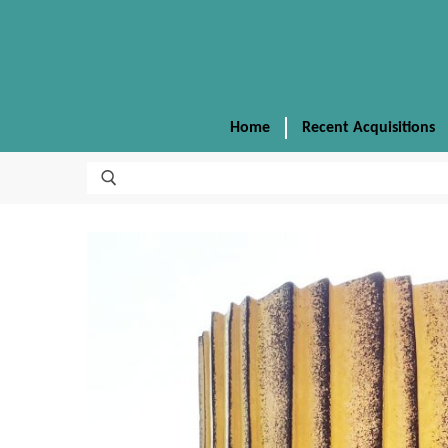
Home
Recent Acquisitions