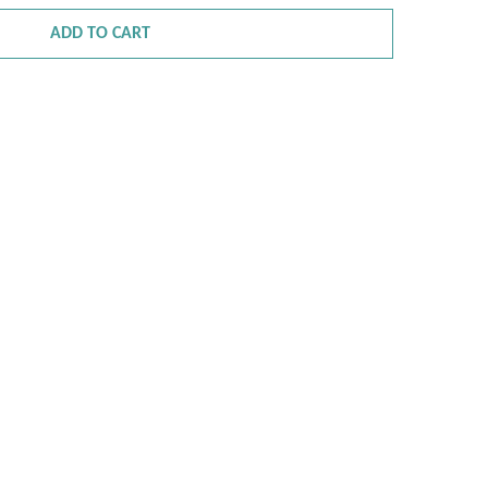
ADD TO CART