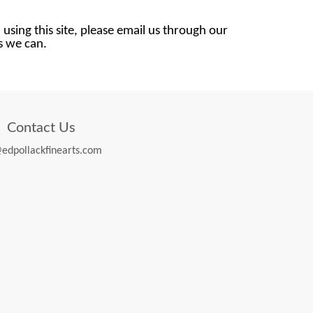
 using this site, please email us through our
as we can.
Contact Us
edpollackfinearts.com