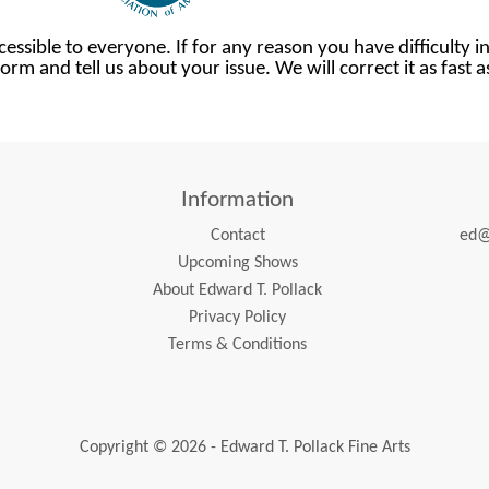
cessible to everyone. If for any reason you have difficulty in
orm and tell us about your issue. We will correct it as fast 
Information
Contact
ed@
Upcoming Shows
About Edward T. Pollack
Privacy Policy
Terms & Conditions
Copyright © 2026 - Edward T. Pollack Fine Arts