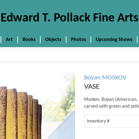
Edward T. Pollack Fine Arts
Art
Books
Objects
Photos
Upcoming Shows
Boyan MOSKOV
VASE
Moskov, Boyan (American, 
carved with green and yello
Inventory #