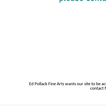
Ed Pollack Fine Arts wants our site to be ac
contact f