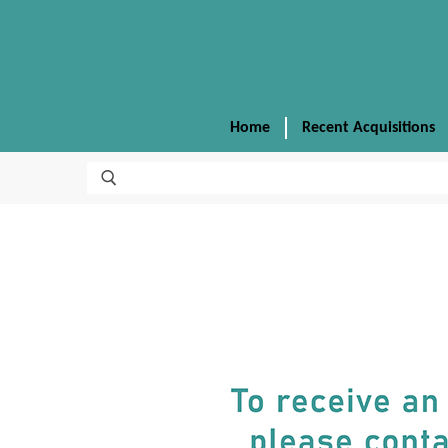
Home
Recent Acquisitions