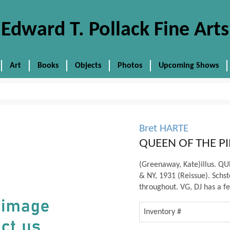
Edward T. Pollack Fine Arts
Art
Books
Objects
Photos
Upcoming Shows
Bret HARTE
QUEEN OF THE PI
(Greenaway, Kate)illus. Q
& NY, 1931 (Reissue). Schste
throughout. VG, DJ has a fe
Inventory #