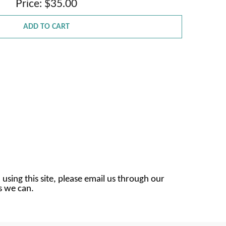
Price: $35.00
ADD TO CART
 using this site, please email us through our
as we can.