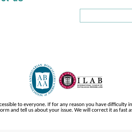
cessible to everyone. If for any reason you have difficulty in
orm and tell us about your issue. We will correct it as fast 