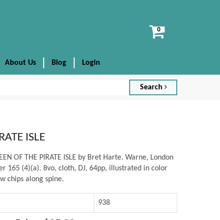
View
cart
About Us
Blog
Login
Search
RATE ISLE
UEEN OF THE PIRATE ISLE by Bret Harte. Warne, London
r 165 (4)(a). 8vo, cloth, DJ, 64pp, illustrated in color
w chips along spine.
938