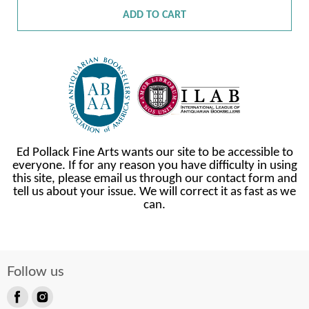
ADD TO CART
Ed Pollack Fine Arts wants our site to be accessible to
everyone. If for any reason you have difficulty in using
this site, please email us through our contact form and
tell us about your issue. We will correct it as fast as we
can.
Follow us