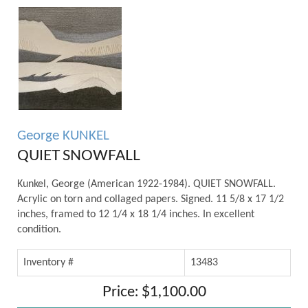
George KUNKEL
QUIET SNOWFALL
Kunkel, George (American 1922-1984). QUIET SNOWFALL.
Acrylic on torn and collaged papers. Signed. 11 5/8 x 17 1/2
inches, framed to 12 1/4 x 18 1/4 inches. In excellent
condition.
Inventory #
13483
Price: $1,100.00