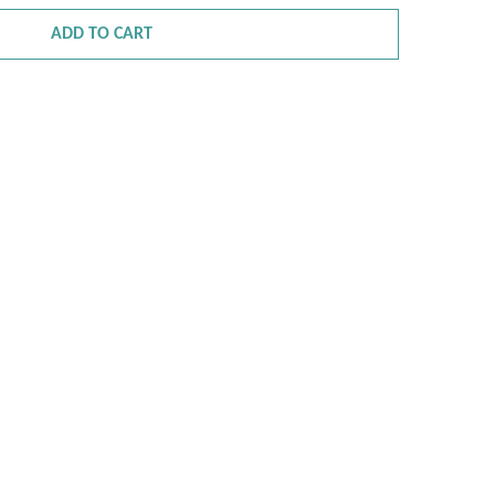
ADD TO CART