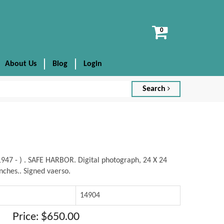
View
cart
About Us
Blog
Login
Search
947 - ) . SAFE HARBOR. Digital photograph, 24 X 24
nches.. Signed vaerso.
14904
Price: $650.00