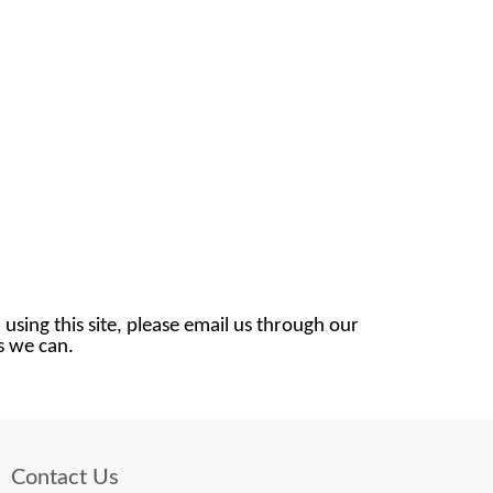
 using this site, please email us through our
as we can.
Contact Us