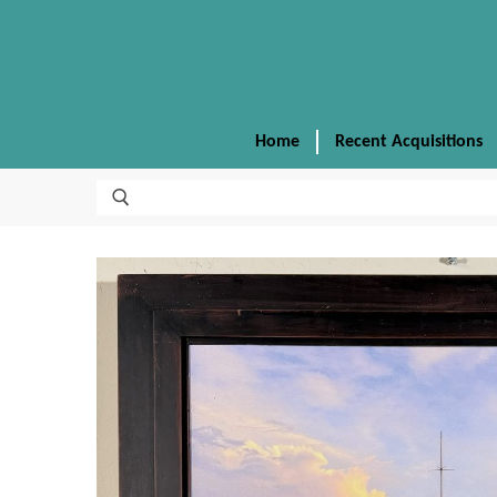
Home
Recent Acquisitions