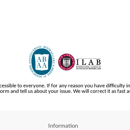
cessible to everyone. If for any reason you have difficulty in
orm and tell us about your issue. We will correct it as fast 
Information