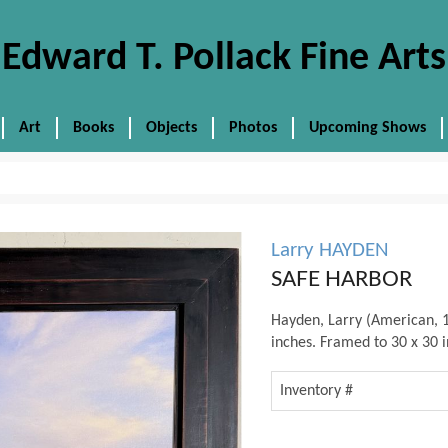
Edward T. Pollack Fine Arts
Art
Books
Objects
Photos
Upcoming Shows
Larry HAYDEN
SAFE HARBOR
Hayden, Larry (American, 1
inches. Framed to 30 x 30 i
Inventory #