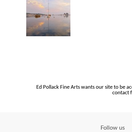
Ed Pollack Fine Arts wants our site to be ac
contact f
Follow us