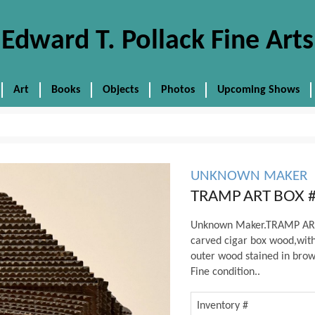
Edward T. Pollack Fine Arts
Art
Books
Objects
Photos
Upcoming Shows
UNKNOWN MAKER
TRAMP ART BOX 
Unknown Maker.TRAMP ART 
carved cigar box wood,with 
outer wood stained in brown
Fine condition..
Inventory #