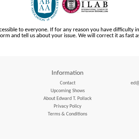
cessible to everyone. If for any reason you have difficulty in
orm and tell us about your issue. We will correct it as fast 
Information
Contact
ed@
Upcoming Shows
About Edward T. Pollack
Privacy Policy
Terms & Conditions