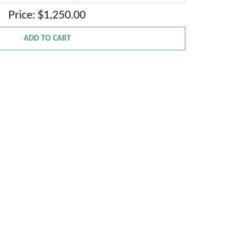
Price: $1,250.00
ADD TO CART