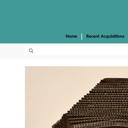
Home
Recent Acquisitions