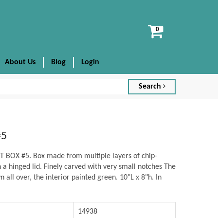
View
cart
About Us
Blog
Login
Search
#5
BOX #5. Box made from multiple layers of chip-
a hinged lid. Finely carved with very small notches The
 all over, the interior painted green. 10"L x 8"h. In
14938