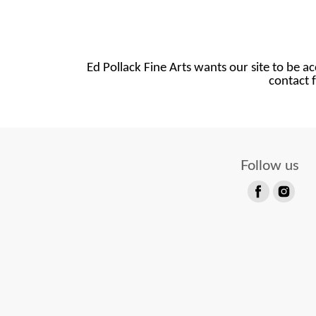
Ed Pollack Fine Arts wants our site to be ac
contact f
Follow us
Find
Find
us
us
on
on
Facebook
Instagram