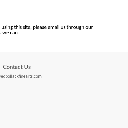
 using this site, please email us through our
as we can.
Contact Us
edpollackfinearts.com