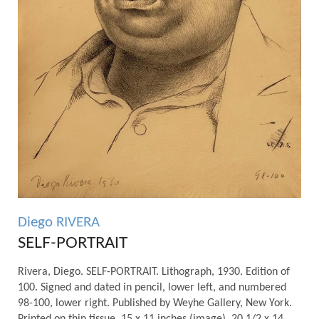
Diego RIVERA
SELF-PORTRAIT
Rivera, Diego. SELF-PORTRAIT. Lithograph, 1930. Edition of
100. Signed and dated in pencil, lower left, and numbered
98-100, lower right. Published by Weyhe Gallery, New York.