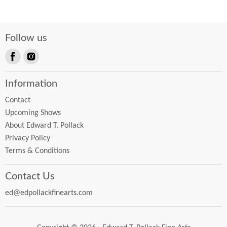
Follow us
Find
Find
us
us
Information
on
on
Facebook
Instagram
Contact
Upcoming Shows
About Edward T. Pollack
Privacy Policy
Terms & Conditions
Contact Us
ed@edpollackfinearts.com