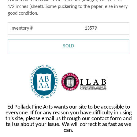
Printed on thin tissue. 15 x 11 inches (image), 20 1/2 x 14
1/2 inches (sheet). Some puckering to the paper, else in very
good condition.
Inventory #
13579
SOLD
Ed Pollack Fine Arts wants our site to be accessible to
everyone. If for any reason you have difficulty in using
this site, please email us through our contact form and
tell us about your issue. We will correct it as fast as we
can.