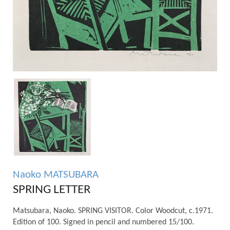
Naoko MATSUBARA
SPRING LETTER
Matsubara, Naoko. SPRING VISITOR. Color Woodcut, c.1971.
Edition of 100. Signed in pencil and numbered 15/100.