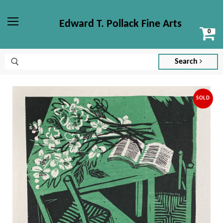
Edward T. Pollack Fine Arts
Vi
Menu
ca
Search
SOLD