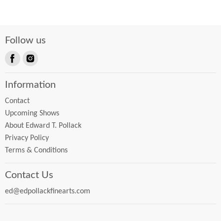
Follow us
Find
Find
us
us
Information
on
on
Facebook
Instagram
Contact
Upcoming Shows
About Edward T. Pollack
Privacy Policy
Terms & Conditions
Contact Us
ed@edpollackfinearts.com