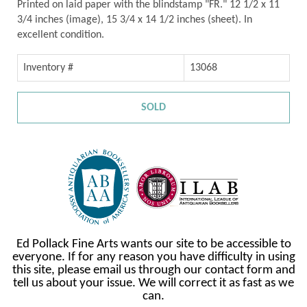
Printed on laid paper with the blindstamp "FR." 12 1/2 x 11
3/4 inches (image), 15 3/4 x 14 1/2 inches (sheet). In
excellent condition.
Inventory #
13068
SOLD
Ed Pollack Fine Arts wants our site to be accessible to
everyone. If for any reason you have difficulty in using
this site, please email us through our contact form and
tell us about your issue. We will correct it as fast as we
can.