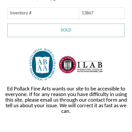
Inventory #
13867
SOLD
Ed Pollack Fine Arts wants our site to be accessible to
everyone. If for any reason you have difficulty in using
this site, please email us through our contact form and
tell us about your issue. We will correct it as fast as we
can.