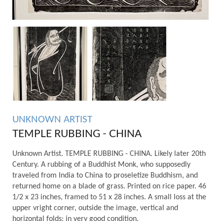
UNKNOWN ARTIST
TEMPLE RUBBING - CHINA
Unknown Artist. TEMPLE RUBBING - CHINA. Likely later 20th
Century. A rubbing of a Buddhist Monk, who supposedly
traveled from India to China to proseletize Buddhism, and
returned home on a blade of grass. Printed on rice paper. 46
1/2 x 23 inches, framed to 51 x 28 inches. A small loss at the
upper vright corner, outside the image, vertical and
horizontal folds; in very good condition.