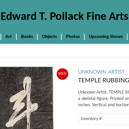
Edward T. Pollack Fine Arts
Art
Books
Objects
Photos
Upcoming Shows
UNKNOWN ARTIST
SOLD
TEMPLE RUBBING
Unknown Artist. TEMPLE RUB
a skeletal figure. Printed o
inches. Vertical and horizon
Inventory #