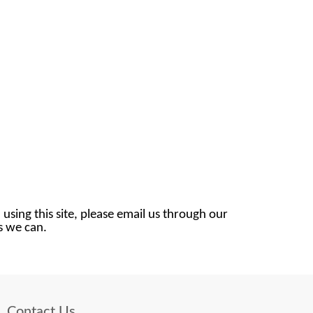
 using this site, please email us through our
as we can.
Contact Us