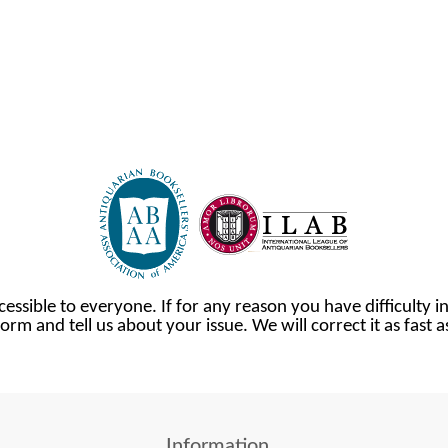
cessible to everyone. If for any reason you have difficulty in
orm and tell us about your issue. We will correct it as fast 
Information