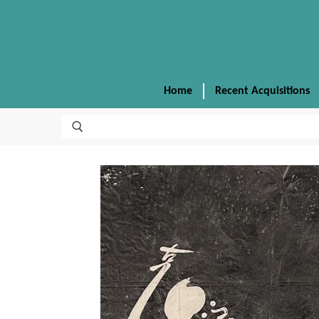
Home
Recent Acquisitions