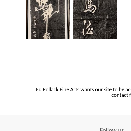
Ed Pollack Fine Arts wants our site to be ac
contact f
Follow us