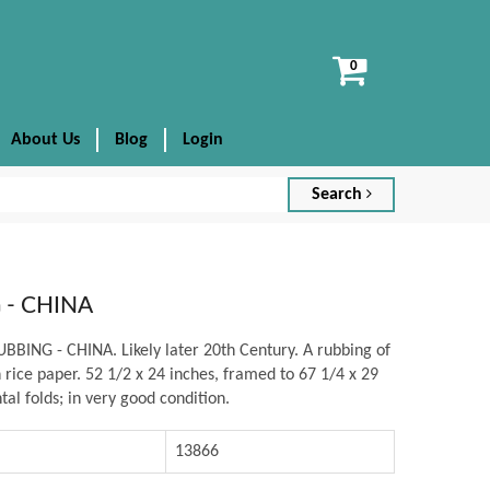
View
cart
About Us
Blog
Login
Search
 - CHINA
BING - CHINA. Likely later 20th Century. A rubbing of
n rice paper. 52 1/2 x 24 inches, framed to 67 1/4 x 29
tal folds; in very good condition.
13866