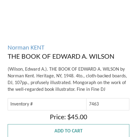
Norman KENT
THE BOOK OF EDWARD A. WILSON
(Wilson, Edward A.). THE BOOK OF EDWARD A. WILSON by
Norman Kent. Heritage, NY, 1948. 4to., cloth-backed boards,
DJ, 107pp., profusely illustrated. Mongoraph on the work of
the well-regarded book illustrator. Fine in Fine DJ
Inventory #
7463
Price: $45.00
ADD TO CART