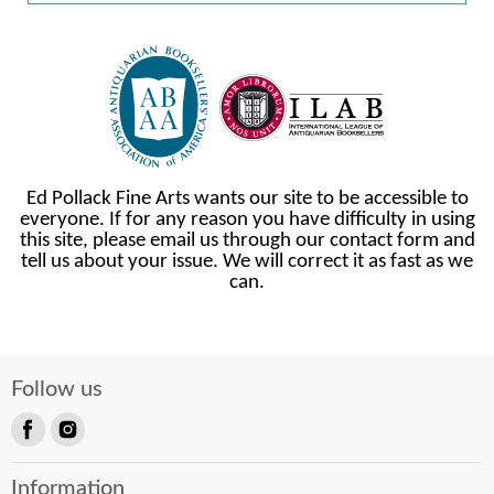
Ed Pollack Fine Arts wants our site to be accessible to
everyone. If for any reason you have difficulty in using
this site, please email us through our contact form and
tell us about your issue. We will correct it as fast as we
can.
Follow us
Find
Find
us
us
Information
on
on