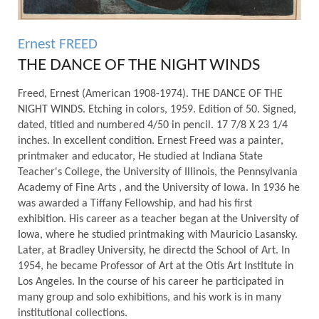
Ernest FREED
THE DANCE OF THE NIGHT WINDS
Freed, Ernest (American 1908-1974). THE DANCE OF THE
NIGHT WINDS. Etching in colors, 1959. Edition of 50. Signed,
dated, titled and numbered 4/50 in pencil. 17 7/8 X 23 1/4
inches. In excellent condition. Ernest Freed was a painter,
printmaker and educator, He studied at Indiana State
Teacher's College, the University of Illinois, the Pennsylvania
Academy of Fine Arts , and the University of Iowa. In 1936 he
was awarded a Tiffany Fellowship, and had his first
exhibition. His career as a teacher began at the University of
Iowa, where he studied printmaking with Mauricio Lasansky.
Later, at Bradley University, he directd the School of Art. In
1954, he became Professor of Art at the Otis Art Institute in
Los Angeles. In the course of his career he participated in
many group and solo exhibitions, and his work is in many
institutional collections.