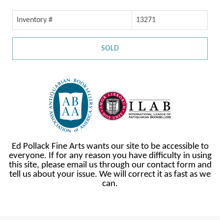
Inventory #
13271
SOLD
Ed Pollack Fine Arts wants our site to be accessible to
everyone. If for any reason you have difficulty in using
this site, please email us through our contact form and
tell us about your issue. We will correct it as fast as we
can.