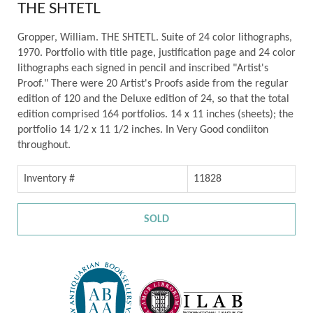
THE SHTETL
Gropper, William. THE SHTETL. Suite of 24 color lithographs,
1970. Portfolio with title page, justification page and 24 color
lithographs each signed in pencil and inscribed "Artist's
Proof." There were 20 Artist's Proofs aside from the regular
edition of 120 and the Deluxe edition of 24, so that the total
edition comprised 164 portfolios. 14 x 11 inches (sheets); the
portfolio 14 1/2 x 11 1/2 inches. In Very Good condiiton
throughout.
Inventory #
11828
SOLD