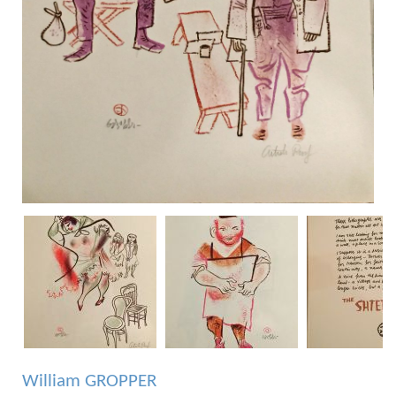
William GROPPER