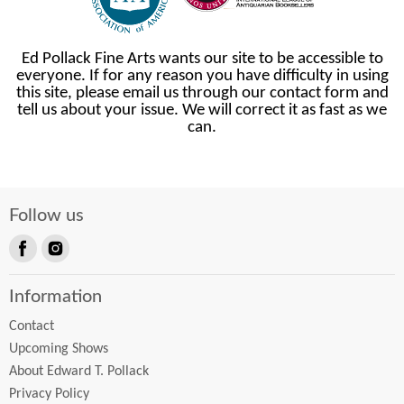
Ed Pollack Fine Arts wants our site to be accessible to
everyone. If for any reason you have difficulty in using
this site, please email us through our contact form and
tell us about your issue. We will correct it as fast as we
can.
Follow us
Find
Find
us
us
Information
on
on
Facebook
Instagram
Contact
Upcoming Shows
About Edward T. Pollack
Privacy Policy