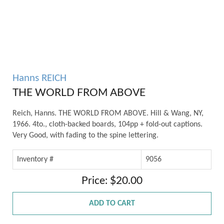
Hanns REICH
THE WORLD FROM ABOVE
Reich, Hanns. THE WORLD FROM ABOVE. Hill & Wang, NY,
1966. 4to., cloth-backed boards, 104pp + fold-out captions.
Very Good, with fading to the spine lettering.
Inventory #
9056
Price: $20.00
ADD TO CART