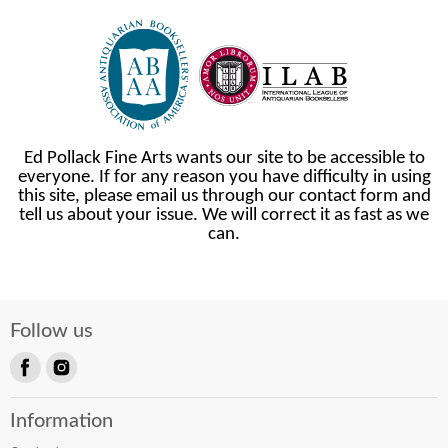
Ed Pollack Fine Arts wants our site to be accessible to
everyone. If for any reason you have difficulty in using
this site, please email us through our contact form and
tell us about your issue. We will correct it as fast as we
can.
Follow us
Find
Find
us
us
Information
on
on
Facebook
Instagram