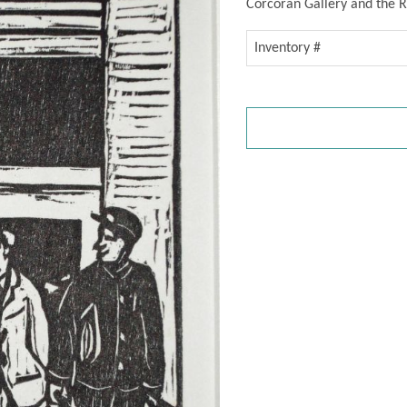
Corcoran Gallery and the R
Inventory #