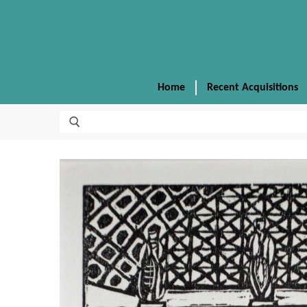
Home
Recent Acquisitions