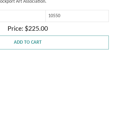
ockport Art Association.
10550
Price: $225.00
ADD TO CART