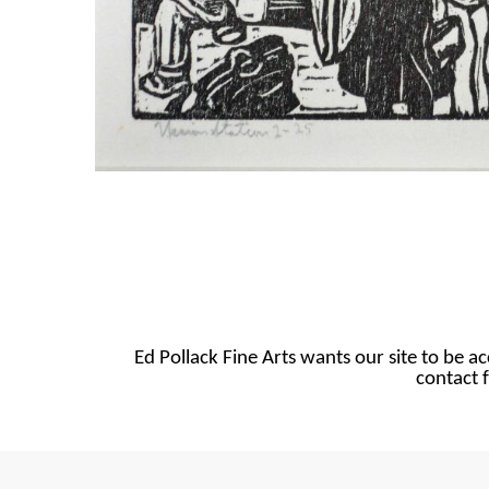
Ed Pollack Fine Arts wants our site to be ac
contact f