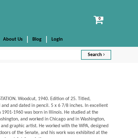
View
cart
About Us
Blog
Login
Search
ATION. Woodcut, 1940. Edition of 25. Titled,
nd and dated in pencil. 5 x 6 7/8 inches. In excellent
1901-1960 was born in Illinois. He studied at the
ashington, and worked in Chicago and in Washington,
r and graphic artist. He worked with the WPA, designed
doors of the Senate, and his work was exhibited at the