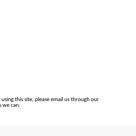
 using this site, please email us through our
as we can.