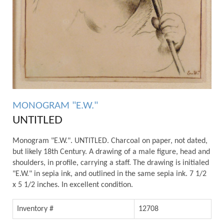
MONOGRAM "E.W."
UNTITLED
Monogram "E.W.". UNTITLED. Charcoal on paper, not dated,
but likely 18th Century. A drawing of a male figure, head and
shoulders, in profile, carrying a staff. The drawing is initialed
"E.W." in sepia ink, and outlined in the same sepia ink. 7 1/2
x 5 1/2 inches. In excellent condition.
Inventory #
12708