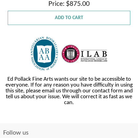
Price: $875.00
ADD TO CART
Ed Pollack Fine Arts wants our site to be accessible to
everyone. If for any reason you have difficulty in using
this site, please email us through our contact form and
tell us about your issue. We will correct it as fast as we
can.
Follow us