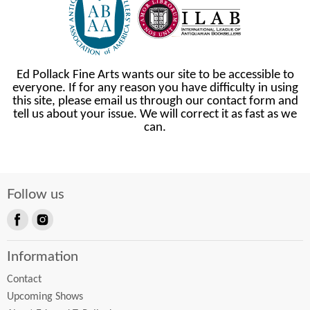
Ed Pollack Fine Arts wants our site to be accessible to
everyone. If for any reason you have difficulty in using
this site, please email us through our contact form and
tell us about your issue. We will correct it as fast as we
can.
Follow us
Find
Find
us
us
Information
on
on
Facebook
Instagram
Contact
Upcoming Shows