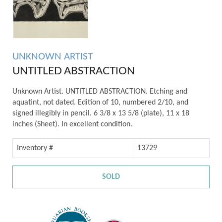
UNKNOWN ARTIST
UNTITLED ABSTRACTION
Unknown Artist. UNTITLED ABSTRACTION. Etching and
aquatint, not dated. Edition of 10, numbered 2/10, and
signed illegibly in pencil. 6 3/8 x 13 5/8 (plate), 11 x 18
inches (Sheet). In excellent condition.
Inventory #
13729
SOLD