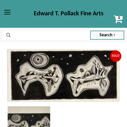
Edward T. Pollack Fine Arts
Vi
Menu
ca
Search
SOLD