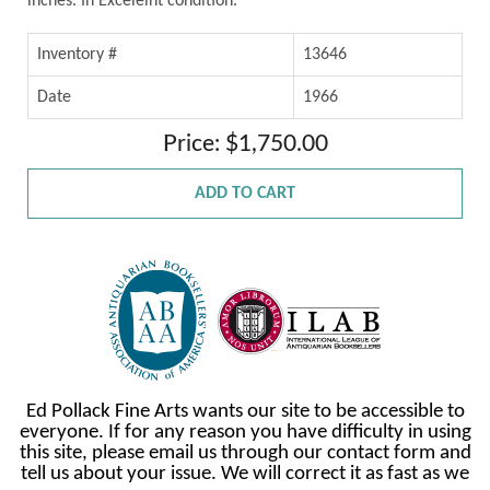
inches. In Excelelnt condition.
Inventory #
13646
Date
1966
Price: $1,750.00
ADD TO CART
Ed Pollack Fine Arts wants our site to be accessible to
everyone. If for any reason you have difficulty in using
this site, please email us through our contact form and
tell us about your issue. We will correct it as fast as we