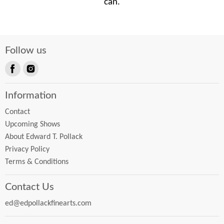
can.
Follow us
Find
Find
us
us
Information
on
on
Facebook
Instagram
Contact
Upcoming Shows
About Edward T. Pollack
Privacy Policy
Terms & Conditions
Contact Us
ed@edpollackfinearts.com