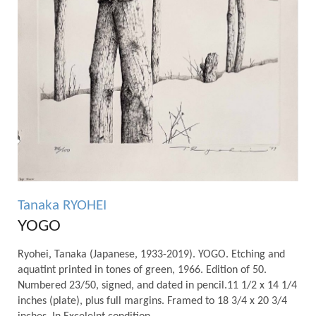
Tanaka RYOHEI
YOGO
Ryohei, Tanaka (Japanese, 1933-2019). YOGO. Etching and
aquatint printed in tones of green, 1966. Edition of 50.
Numbered 23/50, signed, and dated in pencil.11 1/2 x 14 1/4
inches (plate), plus full margins. Framed to 18 3/4 x 20 3/4